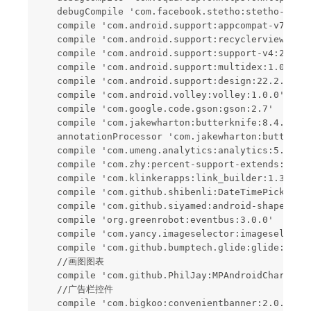
    debugCompile 'com.facebook.stetho:stetho-js-rh
    compile 'com.android.support:appcompat-v7:22.2
    compile 'com.android.support:recyclerview-v7:2
    compile 'com.android.support:support-v4:22.2.1
    compile 'com.android.support:multidex:1.0.1'

    compile 'com.android.support:design:22.2.1'

    compile 'com.android.volley:volley:1.0.0'

    compile 'com.google.code.gson:gson:2.7'

    compile 'com.jakewharton:butterknife:8.4.0'

    annotationProcessor 'com.jakewharton:butterkni
    compile 'com.umeng.analytics:analytics:5.6.1'

    compile 'com.zhy:percent-support-extends:1.1.1
    compile 'com.klinkerapps:link_builder:1.3.3'

    compile 'com.github.shibenli:DateTimePicker:v0
    compile 'com.github.siyamed:android-shape-imag
    compile 'org.greenrobot:eventbus:3.0.0'

    compile 'com.yancy.imageselector:imageselector
    compile 'com.github.bumptech.glide:glide:3.7.0
    //画图图表

    compile 'com.github.PhilJay:MPAndroidChart:v3.
    //广告栏控件

    compile 'com.bigkoo:convenientbanner:2.0.5'
