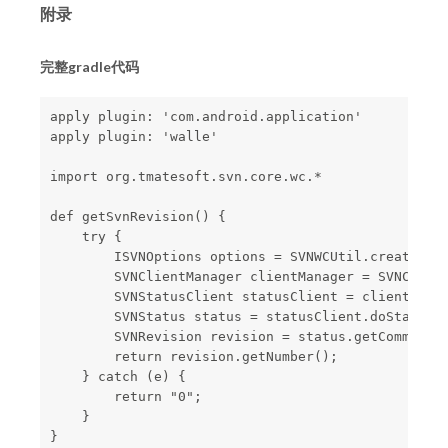
附录
完整gradle代码
apply plugin: 'com.android.application'

apply plugin: 'walle'

import org.tmatesoft.svn.core.wc.*

def getSvnRevision() {

    try {

        ISVNOptions options = SVNWCUtil.createDefa
        SVNClientManager clientManager = SVNClient
        SVNStatusClient statusClient = clientManag
        SVNStatus status = statusClient.doStatus(p
        SVNRevision revision = status.getCommitted
        return revision.getNumber();

    } catch (e) {

        return "0";

    }

}
