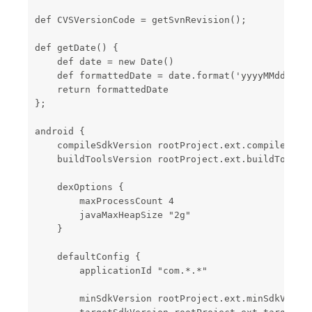
def CVSVersionCode = getSvnRevision();

def getDate() {

    def date = new Date()

    def formattedDate = date.format('yyyyMMddHHmm'
    return formattedDate

};

android {

    compileSdkVersion rootProject.ext.compileSdkVe
    buildToolsVersion rootProject.ext.buildToolsVe
    dexOptions {

        maxProcessCount 4

        javaMaxHeapSize "2g"

    }

    defaultConfig {

        applicationId "com.*.*"

        minSdkVersion rootProject.ext.minSdkVersio