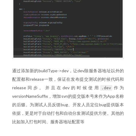
通过添加新的buildType->dev，让dev除服务器地址以外的
配置都和release一致，保证在发布提交测试的时候代码和
release同步。并且在dev的时候使用
作为
.dev
versionNameSuffix，增加svn的提交版本号来作为App名称
的后缀。为测试人员反馈bug、开发人员定位bug提供版本
依据，更是对于自动打包和自动分发测试提供方便。其他的
比如加入打包时间、服务器地址配置等