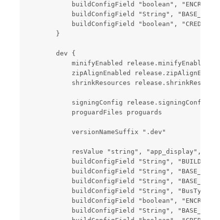
            buildConfigField "boolean", "ENCRYPT",
            buildConfigField "String", "BASE_SERVE
            buildConfigField "boolean", "CREDIT_SE
        }

        dev {

            minifyEnabled release.minifyEnabled

            zipAlignEnabled release.zipAlignEnable
            shrinkResources release.shrinkResource
            signingConfig release.signingConfig

            proguardFiles proguards

            versionNameSuffix ".dev"

            resValue "string", "app_display", root
            buildConfigField "String", "BUILD_FLAG
            buildConfigField "String", "BASE_URL",
            buildConfigField "String", "BASE_H5_UR
            buildConfigField "String", "BusType", 
            buildConfigField "boolean", "ENCRYPT",
            buildConfigField "String", "BASE_SERVE