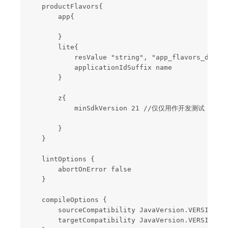
    productFlavors{

        app{

        }

        lite{

            resValue "string", "app_flavors_disp
            applicationIdSuffix name

        }

        z{

            minSdkVersion 21 //仅仅用作开发测试

        }

    }

    lintOptions {

        abortOnError false

    }

    compileOptions {

        sourceCompatibility JavaVersion.VERSION_1_
        targetCompatibility JavaVersion.VERSION_1_