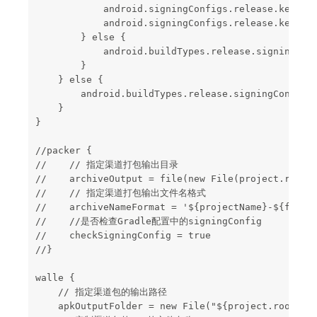
            android.signingConfigs.release.keyAlia
            android.signingConfigs.release.keyPass
        } else {

            android.buildTypes.release.signingConf
        }

    } else {

        android.buildTypes.release.signingConfig =
    }

}

//packer {

//    // 指定渠道打包输出目录

//    archiveOutput = file(new File(project.rootDi
//    // 指定渠道打包输出文件名格式

//    archiveNameFormat = '${projectName}-${flavor
//    //是否检查Gradle配置中的signingConfig

//    checkSigningConfig = true

//}

walle {

    // 指定渠道包的输出路径

    apkOutputFolder = new File("${project.rootDir}