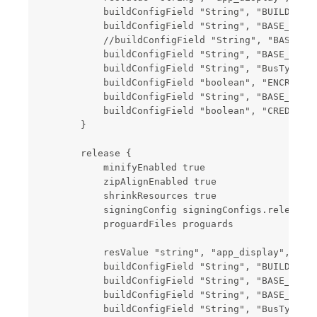
            buildConfigField "String", "BUILD_FLAG
            buildConfigField "String", "BASE_URL",
            //buildConfigField "String", "BASE_URL
            buildConfigField "String", "BASE_H5_UR
            buildConfigField "String", "BusType", 
            buildConfigField "boolean", "ENCRYPT",
            buildConfigField "String", "BASE_SERVE
            buildConfigField "boolean", "CREDIT_SE
        }

        release {

            minifyEnabled true

            zipAlignEnabled true

            shrinkResources true

            signingConfig signingConfigs.release

            proguardFiles proguards

            resValue "string", "app_display", root
            buildConfigField "String", "BUILD_FLAG
            buildConfigField "String", "BASE_URL",
            buildConfigField "String", "BASE_H5_UR
            buildConfigField "String", "BusType", 