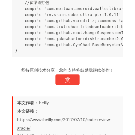
    //多渠道打包

    compile 'com.meituan.android.walle:library:1.1
    compile 'in.srain.cube:ultra-ptr:1.0.11'

    compile 'com.github.vcredit-zj:commons-langa:v
    compile 'com.liulishuo.filedownloader:library:
    compile 'com.github.mcxtzhang:SuspensionIndexB
    compile 'com.jakewharton:disklrucache:2.0.2'

    compile 'com.github.CymChad:BaseRecyclerViewAd
坚持原创技术分享，您的支持将鼓励我继续创作！
赏
本文作者：
beilly
本文链接：
https://www.ibeilly.com/2017/07/10/code-review-
gradle/