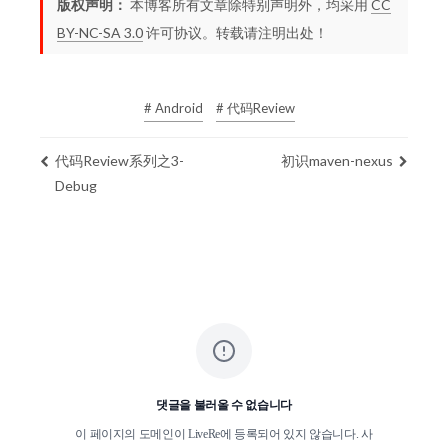
版权声明：
本博客所有文章除特别声明外，均采用
CC
BY-NC-SA 3.0
许可协议。转载请注明出处！
# Android
# 代码Review
代码Review系列之3-
初识maven-nexus
Debug