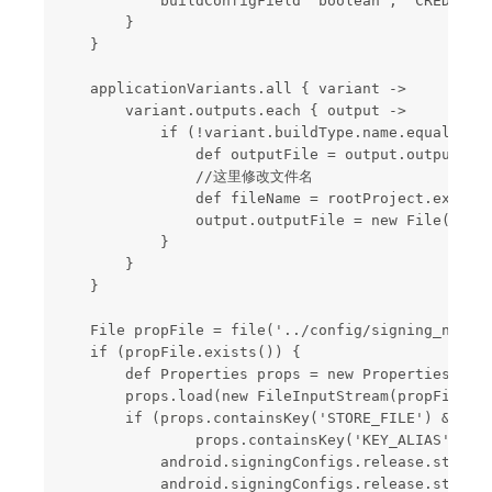
            buildConfigField "boolean", "CREDIT_SE
        }

    }

    applicationVariants.all { variant ->

        variant.outputs.each { output ->

            if (!variant.buildType.name.equals('de
                def outputFile = output.outputFile
                //这里修改文件名

                def fileName = rootProject.ext.pro
                output.outputFile = new File(rootP
            }

        }

    }

    File propFile = file('../config/signing_new.pr
    if (propFile.exists()) {

        def Properties props = new Properties()

        props.load(new FileInputStream(propFile))

        if (props.containsKey('STORE_FILE') && pro
                props.containsKey('KEY_ALIAS') && 
            android.signingConfigs.release.storeFi
            android.signingConfigs.release.storePa