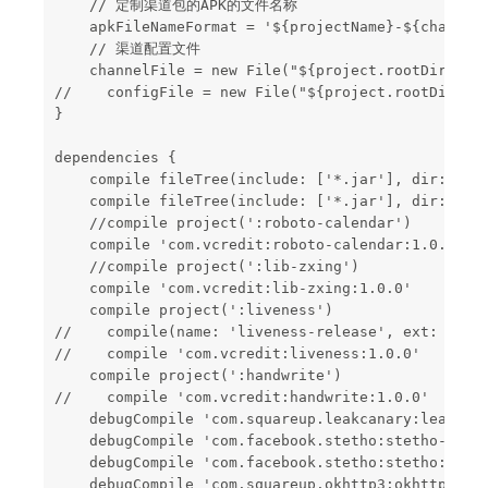
    // 定制渠道包的APK的文件名称

    apkFileNameFormat = '${projectName}-${channel}
    // 渠道配置文件

    channelFile = new File("${project.rootDir}/con
//    configFile = new File("${project.rootDir}/co
}

dependencies {

    compile fileTree(include: ['*.jar'], dir: 'lib
    compile fileTree(include: ['*.jar'], dir: 'lib
    //compile project(':roboto-calendar')

    compile 'com.vcredit:roboto-calendar:1.0.0'

    //compile project(':lib-zxing')

    compile 'com.vcredit:lib-zxing:1.0.0'

    compile project(':liveness')

//    compile(name: 'liveness-release', ext: 'aar'
//    compile 'com.vcredit:liveness:1.0.0'

    compile project(':handwrite')

//    compile 'com.vcredit:handwrite:1.0.0'

    debugCompile 'com.squareup.leakcanary:leakcana
    debugCompile 'com.facebook.stetho:stetho-okhtt
    debugCompile 'com.facebook.stetho:stetho:1.4.1
    debugCompile 'com.squareup.okhttp3:okhttp:3.4.