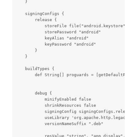
    }

    signingConfigs {

        release {

            storeFile file("android.keystore")

            storePassword "android"

            keyAlias "android"

            keyPassword "android"

        }

    }

    buildTypes {

        def String[] proguards = [getDefaultProgua
        debug {

            minifyEnabled false

            shrinkResources false

            signingConfig signingConfigs.release

            useLibrary 'org.apache.http.legacy'

            versionNameSuffix ".deb"

            resValue "string", "app_display", root