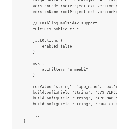
        targetSdkVersion rootProject.ext.targetSdk
        versionCode rootProject.ext.versionCode

        versionName rootProject.ext.versionName

        // Enabling multidex support

        multiDexEnabled true

        jackOptions {

            enabled false

        }

        ndk {

            abiFilters "armeabi"

        }

        resValue "string", "app_name", rootProject
        buildConfigField "String", "CVS_VERSIONCOD
        buildConfigField "String", "APP_NAME", "\"
        buildConfigField "String", "PROJECT_NAME",
        ...

    }
