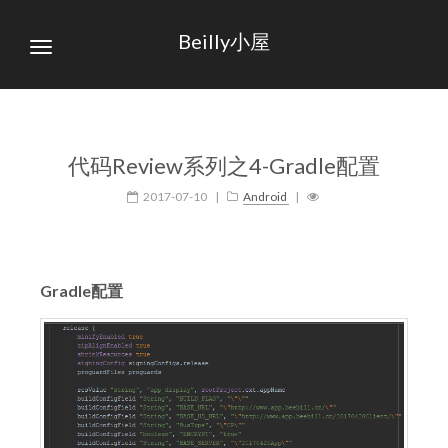
Beilly小屋
代码Review系列之4-Gradle配置
2017-07-10
|
Android
|
Gradle配置